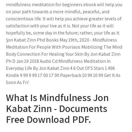
mindfulness meditation for beginners ebook will help you
on your path towards a more mindful, peaceful, and
conscientious life. It will help you achieve greater levels of
satisfaction with your live as it is. Not your life as it will
hopefully be, some day in the future; rather, your life as it.
'jon Kabat Zinn Phd Books May 19th, 2020 - Mindfulness
Meditation For People With Psoriasis Mobilizing The Mind
Body Connection For Healing Your Skin By Jon Kabat Zinn
Ph D Jan 19 2018 Audio Cd Mindfulness Meditation In
Everyday Life By Jon Kabat Zinn 4 6 Out Of 5 Stars 1 496
Kindle 9 99 9 99 17 00 17 00 Paperback 10 99 10 99 Get It As
Soon As Fri'.
What Is Mindfulness Jon
Kabat Zinn - Documents
Free Download PDF.