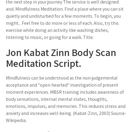
the next step in your journey The service is well designed
and. Mindfulness Meditation. Find a place where you can sit
quietly and undisturbed for a few moments. To begin, you
might... Feel free to do more or less of each. Also, try this
exercise while doing an activity like washing dishes,
listening to music, or going for a walk. Title.
Jon Kabat Zinn Body Scan
Meditation Script.
Mindfulness can be understood as the non-judgemental
acceptance and "open-hearted" investigation of present
moment experiences. MBSR training includes awareness of
body sensations, internal mental states, thoughts,
emotions, impulses, and memories. This reduces stress and
anxiety and increases well-being. (Kabat-Zinn, 2003) Source-
Wikipedia.