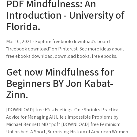
PDF Mindfulness: An
Introduction - University of
Florida.
Mar 10, 2021 - Explore freebook download's board
"freebook download" on Pinterest. See more ideas about
free ebooks download, download books, free ebooks.
Get now Mindfulness for
Beginners BY Jon Kabat-
Zinn.
[DOWNLOAD] free F*ck Feelings: One Shrink s Practical
Advice for Managing All Life s Impossible Problems by
Michael Bennett MD *pdf* [DOWNLOAD] free Feminism
Unfinished: A Short, Surprising History of American Women