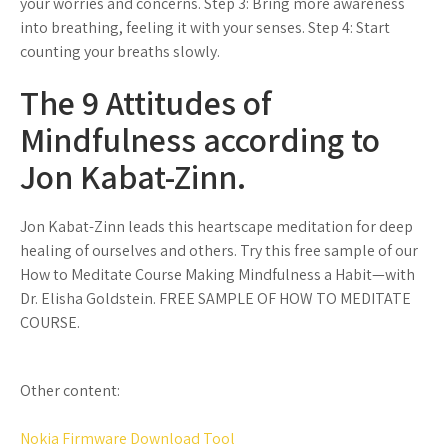
your worries and concerns. Step 3: Bring more awareness
into breathing, feeling it with your senses. Step 4: Start
counting your breaths slowly.
The 9 Attitudes of
Mindfulness according to
Jon Kabat-Zinn.
Jon Kabat-Zinn leads this heartscape meditation for deep
healing of ourselves and others. Try this free sample of our
How to Meditate Course Making Mindfulness a Habit—with
Dr. Elisha Goldstein. FREE SAMPLE OF HOW TO MEDITATE
COURSE.
Other content:
Nokia Firmware Download Tool