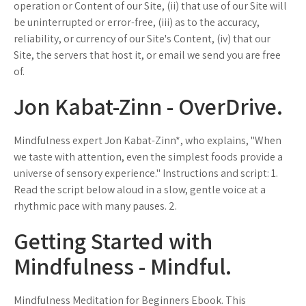
operation or Content of our Site, (ii) that use of our Site will
be uninterrupted or error-free, (iii) as to the accuracy,
reliability, or currency of our Site's Content, (iv) that our
Site, the servers that host it, or email we send you are free
of.
Jon Kabat-Zinn - OverDrive.
Mindfulness expert Jon Kabat-Zinn*, who explains, "When
we taste with attention, even the simplest foods provide a
universe of sensory experience." Instructions and script: 1.
Read the script below aloud in a slow, gentle voice at a
rhythmic pace with many pauses. 2.
Getting Started with
Mindfulness - Mindful.
Mindfulness Meditation for Beginners Ebook. This