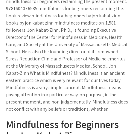
mindfulness for beginners reclaiming the present moment.
9781604076585 mindfulness for beginners reclaiming the.
book review mindfulness for beginners by jon kabat zinn
books by jon kabat zinn mindfulness meditation. 1,581
followers. Jon Kabat-Zinn, Ph.D., is founding Executive
Director of the Center for Mindfulness in Medicine, Health
Care, and Society at the University of Massachusetts Medical
School. He is also the founding director of its renowned
Stress Reduction Clinic and Professor of Medicine emeritus
at the University of Massachusetts Medical School. Jon
Kabat-Zinn What is Mindfulness? Mindfulness is an ancient
eastern practice which is very relevant for our lives today.
Mindfulness is a very simple concept. Mindfulness means
paying attention in a particular way: on purpose, in the
present moment, and non-judgementally. Mindfulness does
not conflict with any beliefs or traditions, whether.
Mindfulness for Beginners