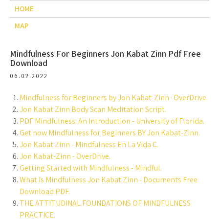
HOME
MAP
Mindfulness For Beginners Jon Kabat Zinn Pdf Free
Download
06.02.2022
Mindfulness for Beginners by Jon Kabat-Zinn · OverDrive.
Jon Kabat Zinn Body Scan Meditation Script.
PDF Mindfulness: An Introduction - University of Florida.
Get now Mindfulness for Beginners BY Jon Kabat-Zinn.
Jon Kabat Zinn - Mindfulness En La Vida C.
Jon Kabat-Zinn - OverDrive.
Getting Started with Mindfulness - Mindful.
What Is Mindfulness Jon Kabat Zinn - Documents Free
Download PDF.
THE ATTITUDINAL FOUNDATIONS OF MINDFULNESS
PRACTICE.