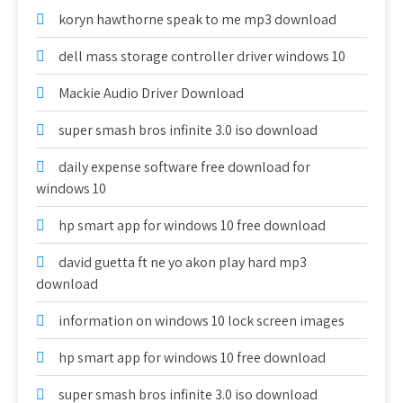
koryn hawthorne speak to me mp3 download
dell mass storage controller driver windows 10
Mackie Audio Driver Download
super smash bros infinite 3.0 iso download
daily expense software free download for
windows 10
hp smart app for windows 10 free download
david guetta ft ne yo akon play hard mp3
download
information on windows 10 lock screen images
hp smart app for windows 10 free download
super smash bros infinite 3.0 iso download