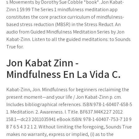
s Movements by Dorothy Sue Cobble *book*. Jon Kabat-
Zinn 1 $9.99 The Series 1 mindfulness meditation app
constitutes the core practice curriculum of mindfulness-
based stress reduction (MBSR) in the Stress Reduct. An
audio from Guided Mindfulness Meditation Series by Jon
Kabat-Zinn. Listen to all the guided meditations: to Sounds
True for.
Jon Kabat Zinn -
Mindfulness En La Vida C.
Kabat-Zinn, Jon. Mindfulness for beginners reclaiming the
present moment—and your life / Jon Kabat-Zinn p. cm.
Includes bibliographical references. ISBN 978-1-60407-658-5
1. Meditation. 2. Awareness. I. Title. BF637.M4K227 2012
158.1—dc23 2011035941 eBook ISBN: 978-1-60407-753-7 10 9
8 7 6 5 4 3 2 1 2. Without limiting the foregoing, Sounds True
makes no warranty, express or implied, (i) as to the