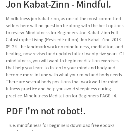
Jon Kabat-Zinn - Mindful.
Mindfulness jon kabat zinn, as one of the most committed
sellers here will no question be along with the best options
to review. Mindfulness for Beginners-Jon Kabat-Zinn Full
Catastrophe Living (Revised Edition)-Jon Kabat-Zinn 2013-
09-24 The landmark work on mindfulness, meditation, and
healing, now revised and updated after twenty-five years. Of
mindfulness, you will want to begin meditation exercises
that help you learn to listen to your mind and body and
become more in tune with what your mind and body needs.
There are several body positions that work well for mind
fulness practice and help you avoid sleepiness during
practice. Mindfulness Meditation for Beginners PAGE | 4.
PDF I'm not robot!.
True. mindfulness for beginners download free ebooks.