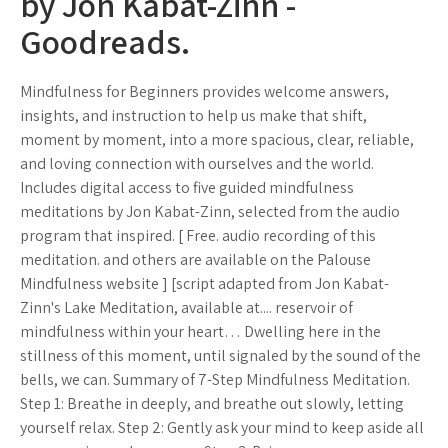
by Jon Kabat-Zinn -
Goodreads.
Mindfulness for Beginners provides welcome answers,
insights, and instruction to help us make that shift,
moment by moment, into a more spacious, clear, reliable,
and loving connection with ourselves and the world.
Includes digital access to five guided mindfulness
meditations by Jon Kabat-Zinn, selected from the audio
program that inspired. [ Free. audio recording of this
meditation. and others are available on the Palouse
Mindfulness website ] [script adapted from Jon Kabat-
Zinn's Lake Meditation, available at.... reservoir of
mindfulness within your heart… Dwelling here in the
stillness of this moment, until signaled by the sound of the
bells, we can. Summary of 7-Step Mindfulness Meditation.
Step 1: Breathe in deeply, and breathe out slowly, letting
yourself relax. Step 2: Gently ask your mind to keep aside all