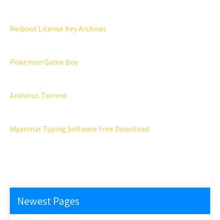
Reiboot License Key Archives
Pokemon Game Boy
Antivirus Torrent
Myanmar Typing Software Free Download
Newest Pages