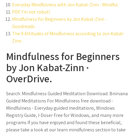
Everyday Mindfulness with Jon Kabat-Zinn - Mindful.
PDF I'm not robot!.
Mindfulness for Beginners by Jon Kabat-Zinn -
Goodreads.
The 9 Attitudes of Mindfulness according to Jon Kabat-
Zinn.
Mindfulness for Beginners
by Jon Kabat-Zinn ·
OverDrive.
Search: Mindfulness Guided Meditation Download. Bnirvana
Guided Meditations For Mindfulness free download -
Mindfulness - Everyday guided meditations, Windows
Registry Guide, I-Doser Free for Windows, and many more
programs If you have enjoyed and found these beneficial,
please take a look at our learn mindfulness section to take