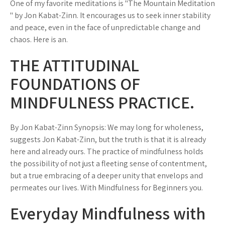
One of my favorite meditations is "The Mountain Meditation
" by Jon Kabat-Zinn. It encourages us to seek inner stability
and peace, even in the face of unpredictable change and
chaos. Here is an.
THE ATTITUDINAL
FOUNDATIONS OF
MINDFULNESS PRACTICE.
By Jon Kabat-Zinn Synopsis: We may long for wholeness,
suggests Jon Kabat-Zinn, but the truth is that it is already
here and already ours. The practice of mindfulness holds
the possibility of not just a fleeting sense of contentment,
but a true embracing of a deeper unity that envelops and
permeates our lives. With Mindfulness for Beginners you.
Everyday Mindfulness with